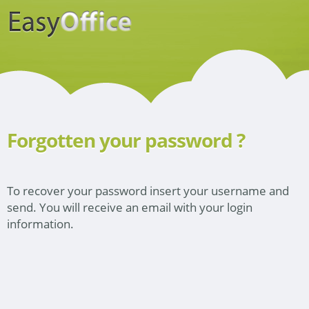
Forgotten your password ?
To recover your password insert your username and
send. You will receive an email with your login
information.