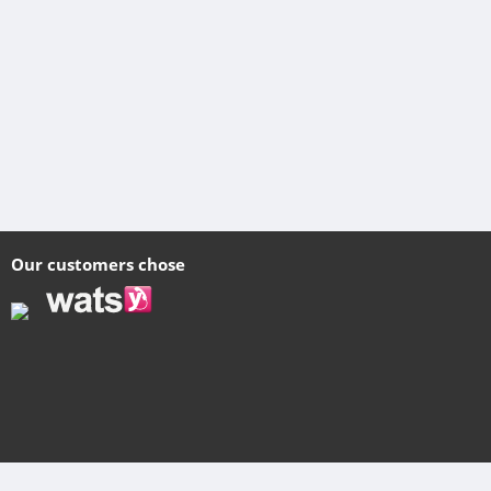
Our customers chose