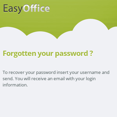
Forgotten your password ?
To recover your password insert your username and
send. You will receive an email with your login
information.