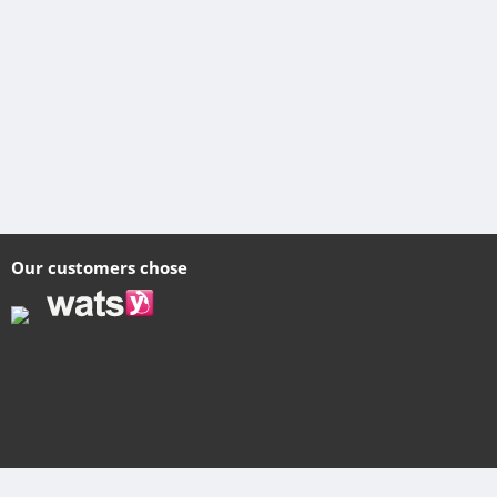
Our customers chose