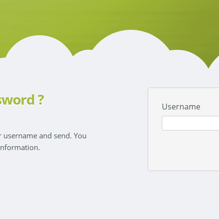
sword ?
Username
ur username and send. You
 information.