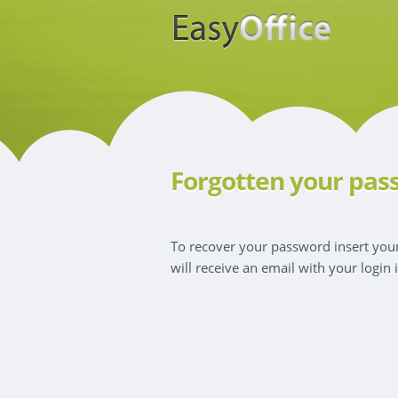
Forgotten your pas
To recover your password insert yo
will receive an email with your login