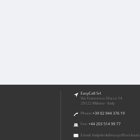
EasyCall Srl
Via Francesco Sforza 14
20122 Milano - Italy
Phone:
+39 02 944 376 19
Fax:
+44 203 514 99 77
Email:
helpdesk@easyofficecloud