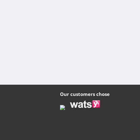
Our customers chose