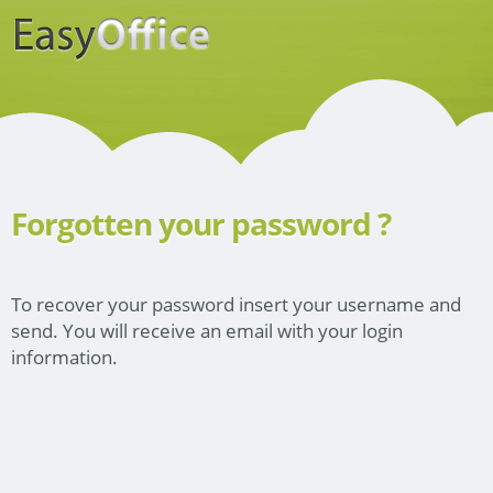
Forgotten your password ?
To recover your password insert your username and
send. You will receive an email with your login
information.