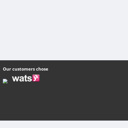
Our customers chose