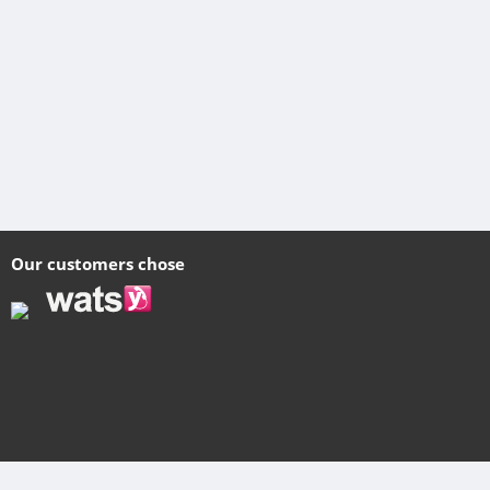
Our customers chose