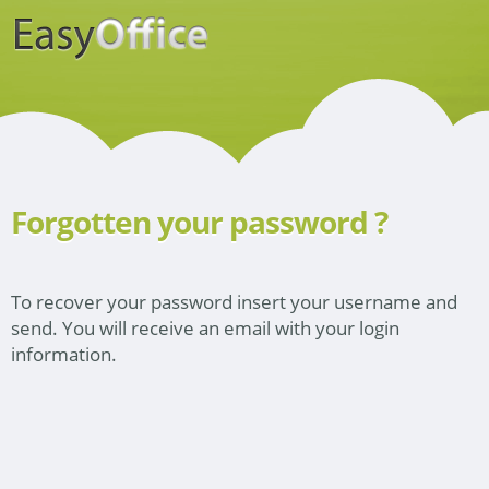
Forgotten your password ?
To recover your password insert your username and
send. You will receive an email with your login
information.