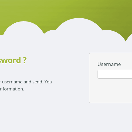
sword ?
Username
ur username and send. You
 information.