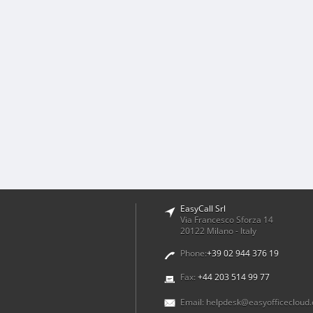
EasyCall Srl
Via Francesco Sforza 14
20122 Milano - Italy
Phone:
+39 02 944 376 19
Fax:
+44 203 514 99 77
Email:
helpdesk@easyofficecloud