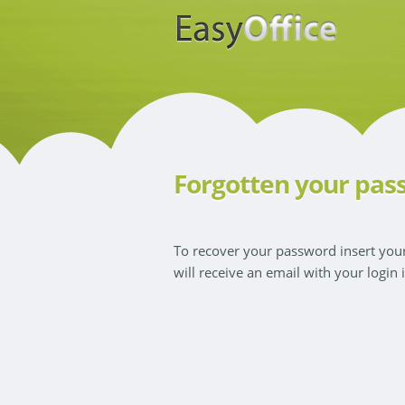
Forgotten your pas
To recover your password insert yo
will receive an email with your login