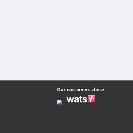
Our customers chose