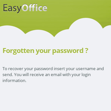
Forgotten your password ?
To recover your password insert your username and
send. You will receive an email with your login
information.