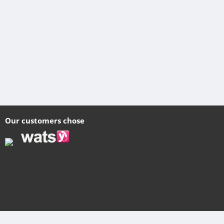
Our customers chose